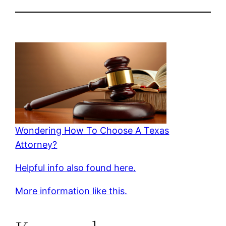
Wondering How To Choose A Texas
Attorney?
Helpful info also found here.
More information like this.