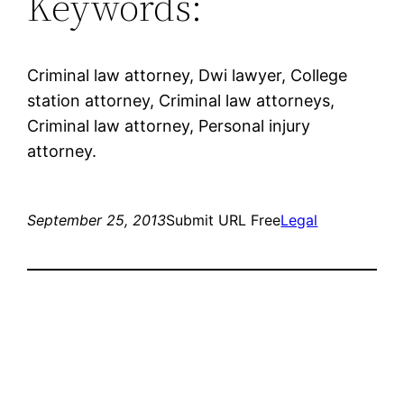
Keywords:
Criminal law attorney, Dwi lawyer, College
station attorney, Criminal law attorneys,
Criminal law attorney, Personal injury
attorney.
September 25, 2013
Submit URL Free
Legal