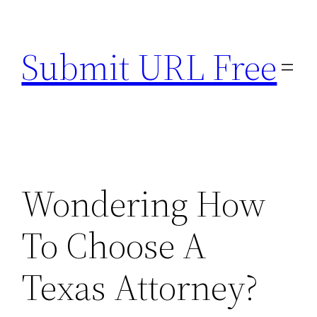
Skip
to
Submit URL Free
content
Wondering How
To Choose A
Texas Attorney?