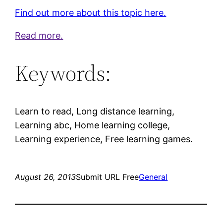
Find out more about this topic here.
Read more.
Keywords:
Learn to read, Long distance learning,
Learning abc, Home learning college,
Learning experience, Free learning games.
August 26, 2013
Submit URL Free
General