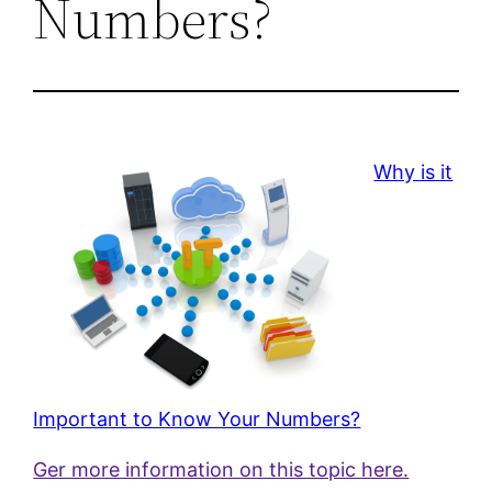
Numbers?
Why is it
Important to Know Your Numbers?
Ger more information on this topic here.