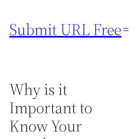
Skip
to
Submit URL Free
content
Why is it
Important to
Know Your