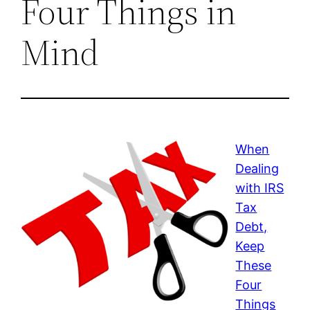
Four Things in
Mind
When
Dealing
with IRS
Tax
Debt,
Keep
These
Four
Things