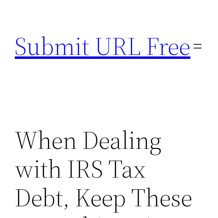
Skip
to
Submit URL Free
content
When Dealing
with IRS Tax
Debt, Keep These