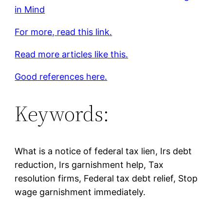
in Mind
For more, read this link.
Read more articles like this.
Good references here.
Keywords:
What is a notice of federal tax lien, Irs debt
reduction, Irs garnishment help, Tax
resolution firms, Federal tax debt relief, Stop
wage garnishment immediately.