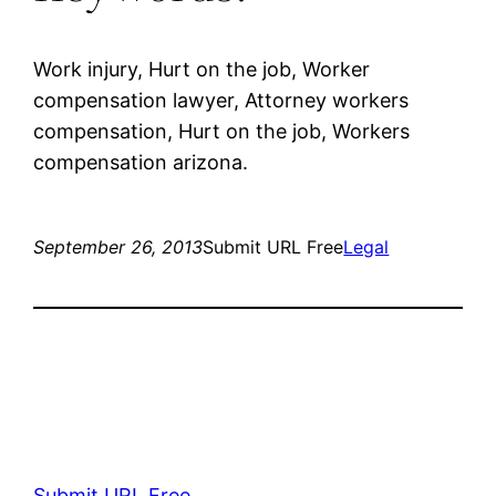
Work injury, Hurt on the job, Worker
compensation lawyer, Attorney workers
compensation, Hurt on the job, Workers
compensation arizona.
September 26, 2013
Submit URL Free
Legal
Submit URL Free