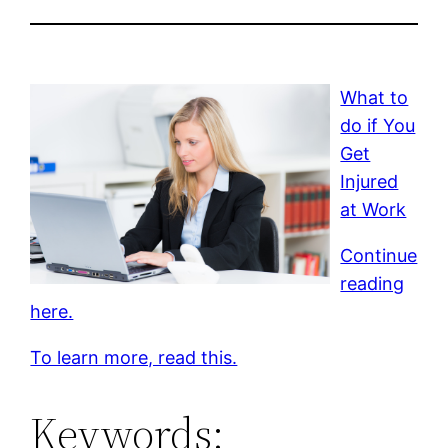
What to
do if You
Get
Injured
at Work
Continue
reading
here.
To learn more, read this.
Keywords: