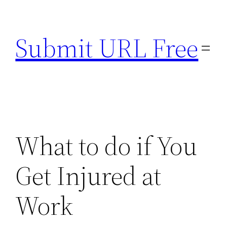
Skip
to
Submit URL Free
content
What to do if You
Get Injured at
Work