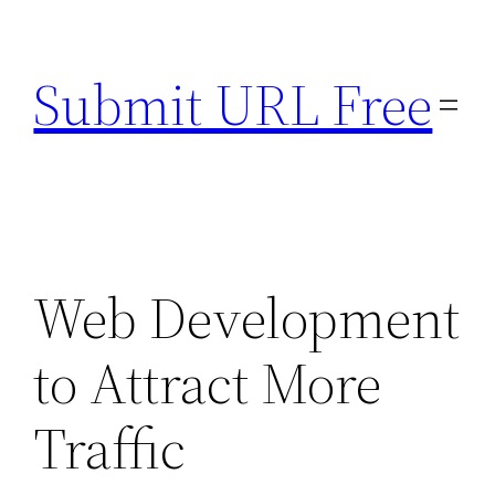
Skip
to
Submit URL Free
content
Web Development
to Attract More
Traffic