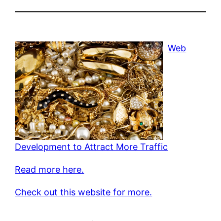
Web
Development to Attract More Traffic
Read more here.
Check out this website for more.