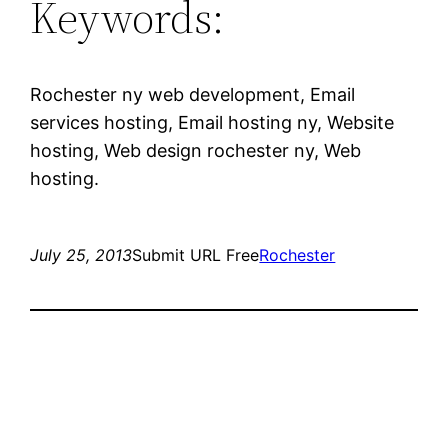
Keywords:
Rochester ny web development, Email
services hosting, Email hosting ny, Website
hosting, Web design rochester ny, Web
hosting.
July 25, 2013
Submit URL Free
Rochester