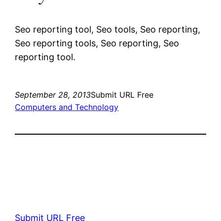
Seo reporting tool, Seo tools, Seo reporting,
Seo reporting tools, Seo reporting, Seo
reporting tool.
September 28, 2013
Submit URL Free
Computers and Technology
Submit URL Free