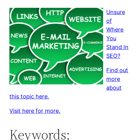
Unsure
of
Where
You
Stand In
SEO?
Find out
more
about
this topic here.
Visit here for more.
Keywords: