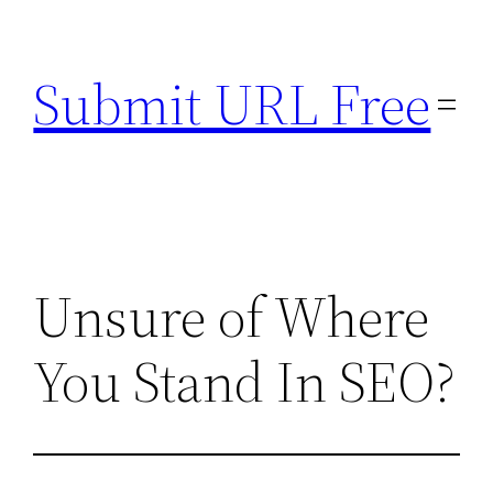
Skip
to
Submit URL Free
content
Unsure of Where
You Stand In SEO?