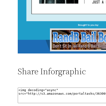
Share Inforgraphic