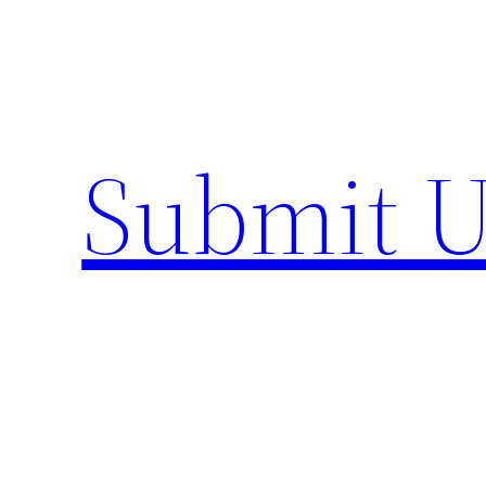
Skip
to
content
Submit U