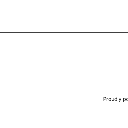
Proudly 