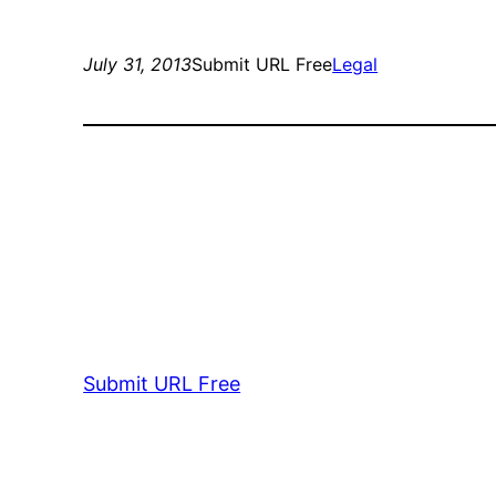
July 31, 2013
Submit URL Free
Legal
Submit URL Free