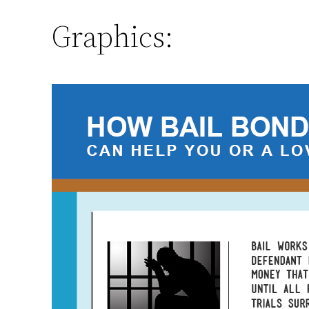
Graphics: