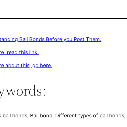
tanding Bail Bonds Before you Post Them.
e, read this link.
e about this, go here.
ywords:
 bail bonds, Bail bond, Different types of bail bonds,