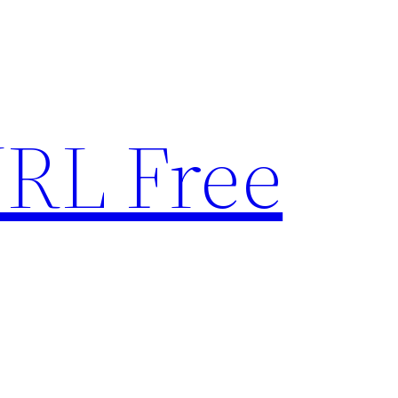
RL Free