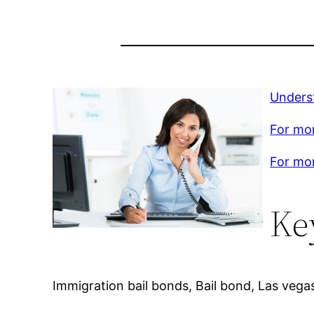
Unders
For mor
For mor
Ke
Immigration bail bonds, Bail bond, Las vegas