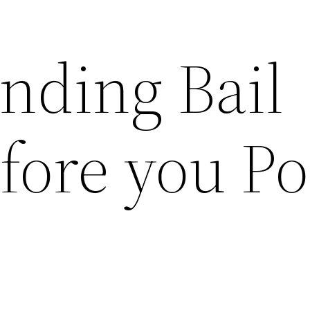
nding Bail
fore you Po