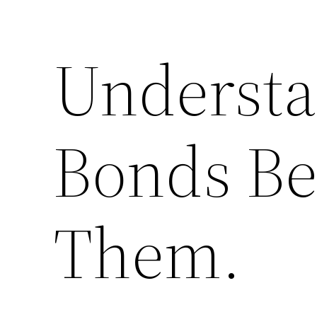
Understa
Bonds Be
Them.