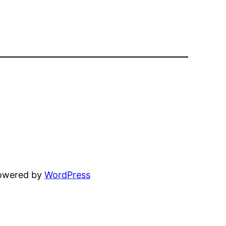
powered by
WordPress