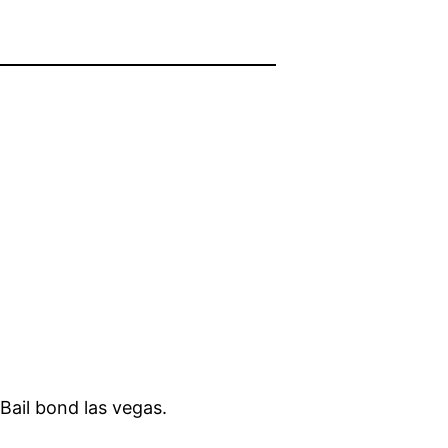
 Bail bond las vegas.