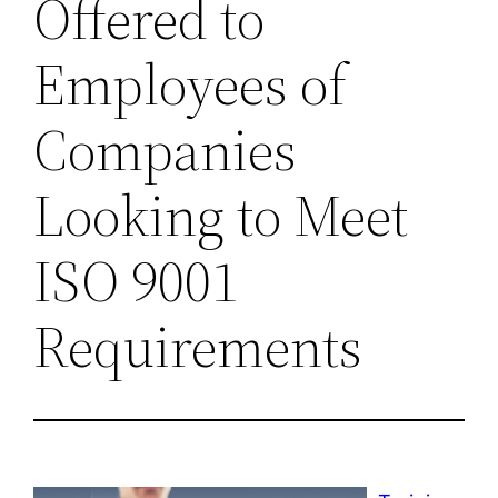
Offered to
Employees of
Companies
Looking to Meet
ISO 9001
Requirements