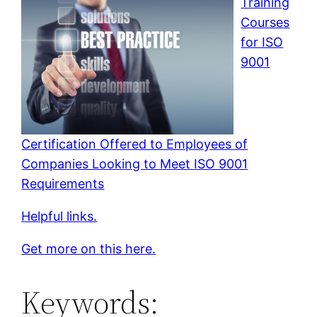
Training
Courses
for ISO
9001
Certification Offered to Employees of
Companies Looking to Meet ISO 9001
Requirements
Helpful links.
Get more on this here.
Keywords: