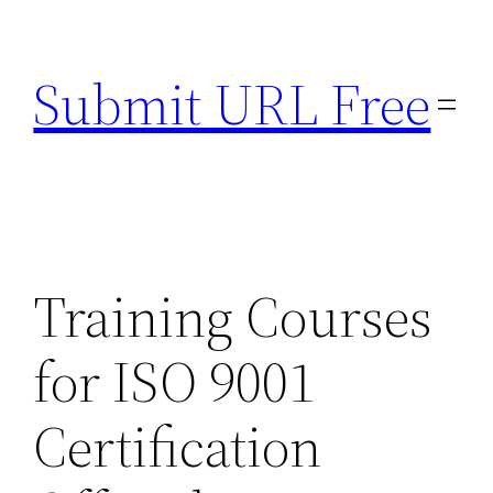
Skip
to
Submit URL Free
content
Training Courses
for ISO 9001
Certification