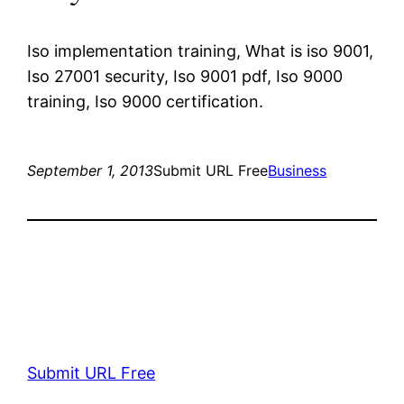
Iso implementation training, What is iso 9001,
Iso 27001 security, Iso 9001 pdf, Iso 9000
training, Iso 9000 certification.
September 1, 2013
Submit URL Free
Business
Submit URL Free