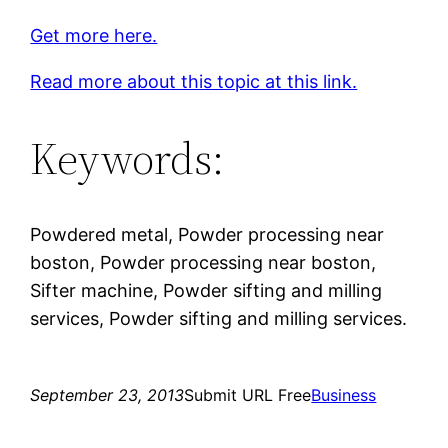
Get more here.
Read more about this topic at this link.
Keywords:
Powdered metal, Powder processing near
boston, Powder processing near boston,
Sifter machine, Powder sifting and milling
services, Powder sifting and milling services.
September 23, 2013
Submit URL Free
Business