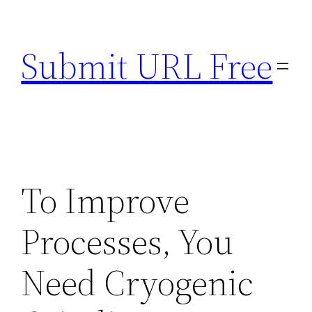
Skip
to
Submit URL Free
content
To Improve
Processes, You
Need Cryogenic