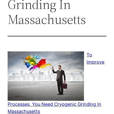
Grinding In
Massachusetts
To
Improve
Processes, You Need Cryogenic Grinding In
Massachusetts