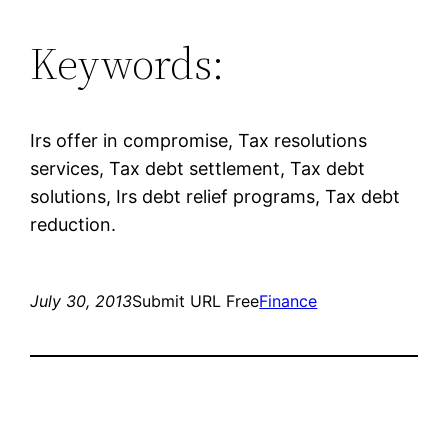
Keywords:
Irs offer in compromise, Tax resolutions
services, Tax debt settlement, Tax debt
solutions, Irs debt relief programs, Tax debt
reduction.
July 30, 2013
Submit URL Free
Finance