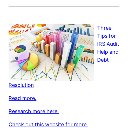
Three
Tips for
IRS Audit
Help and
Debt
Resolution
Read more.
Research more here.
Check out this website for more.