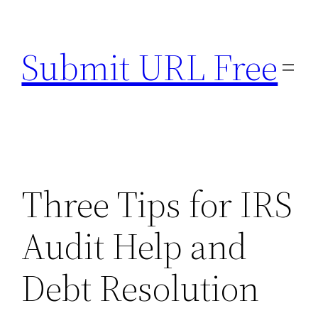
Skip
to
Submit URL Free
content
Three Tips for IRS
Audit Help and
Debt Resolution