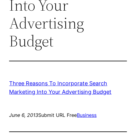
Into Your
Advertising
Budget
Three Reasons To Incorporate Search
Marketing Into Your Advertising Budget
June 6, 2013
Submit URL Free
Business