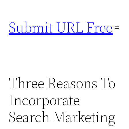
Skip
to
Submit URL Free
content
Three Reasons To
Incorporate
Search Marketing