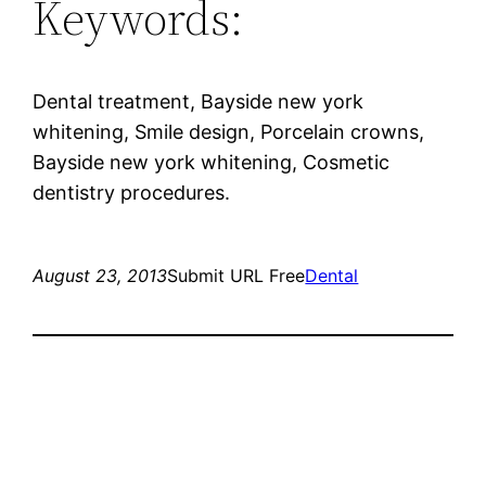
Keywords:
Dental treatment, Bayside new york
whitening, Smile design, Porcelain crowns,
Bayside new york whitening, Cosmetic
dentistry procedures.
August 23, 2013
Submit URL Free
Dental