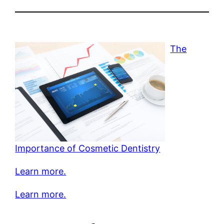
The
Importance of Cosmetic Dentistry
Learn more.
Learn more.