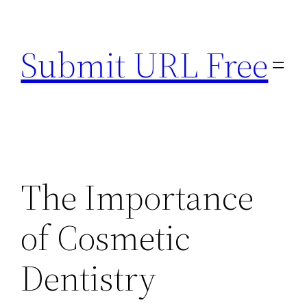
Skip
to
Submit URL Free
content
The Importance
of Cosmetic
Dentistry