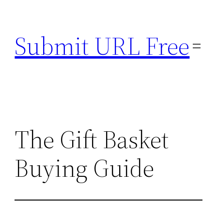
Skip
to
Submit URL Free
content
The Gift Basket
Buying Guide