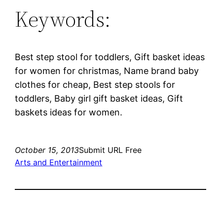
Keywords:
Best step stool for toddlers, Gift basket ideas
for women for christmas, Name brand baby
clothes for cheap, Best step stools for
toddlers, Baby girl gift basket ideas, Gift
baskets ideas for women.
October 15, 2013
Submit URL Free
Arts and Entertainment