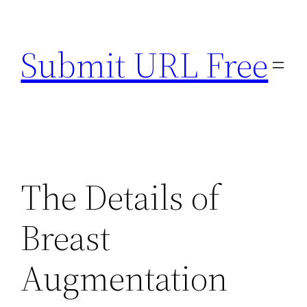
Skip
to
Submit URL Free
content
The Details of
Breast
Augmentation