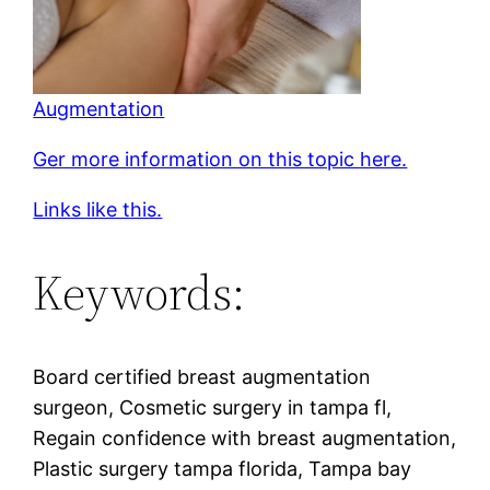
Augmentation
Ger more information on this topic here.
Links like this.
Keywords:
Board certified breast augmentation
surgeon, Cosmetic surgery in tampa fl,
Regain confidence with breast augmentation,
Plastic surgery tampa florida, Tampa bay