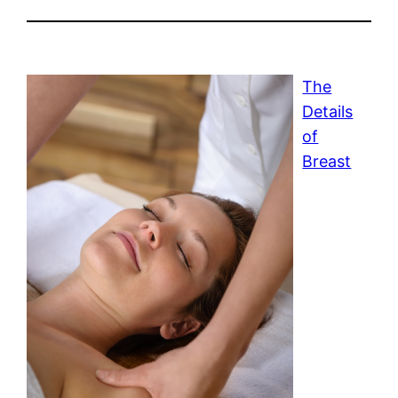
The
Details
of
Breast