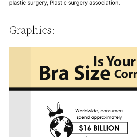
plastic surgery, Plastic surgery association.
Graphics: