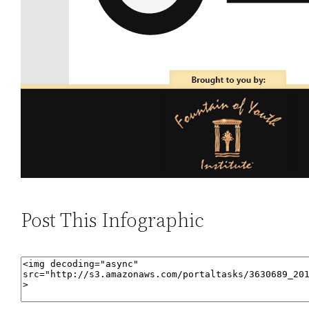
Post This Infographic