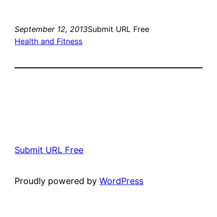
September 12, 2013
Submit URL Free
Health and Fitness
Submit URL Free
Proudly powered by
WordPress