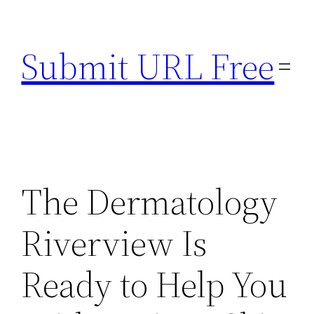
Skip
to
Submit URL Free
content
The Dermatology
Riverview Is
Ready to Help You