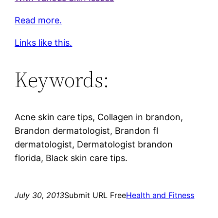
Read more.
Links like this.
Keywords:
Acne skin care tips, Collagen in brandon,
Brandon dermatologist, Brandon fl
dermatologist, Dermatologist brandon
florida, Black skin care tips.
July 30, 2013
Submit URL Free
Health and Fitness