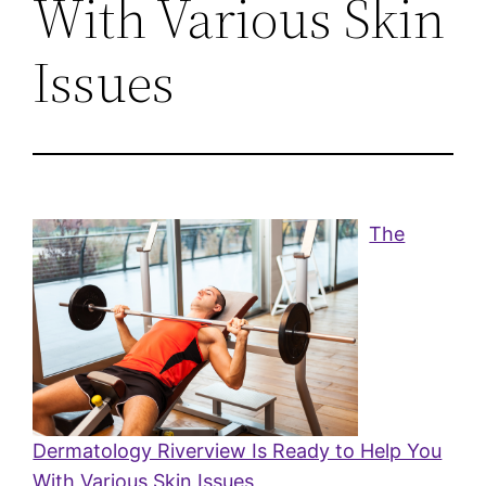
With Various Skin
Issues
The
Dermatology Riverview Is Ready to Help You
With Various Skin Issues