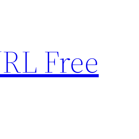
RL Free