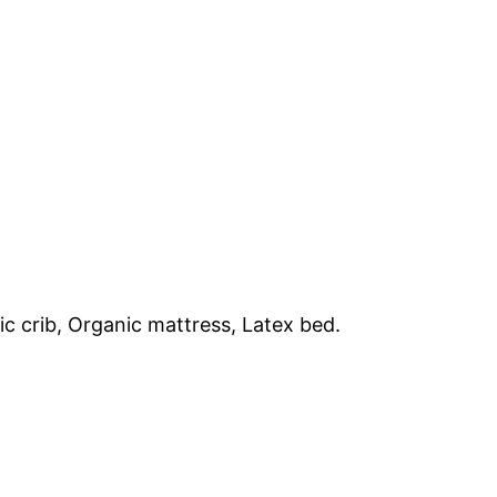
c crib, Organic mattress, Latex bed.