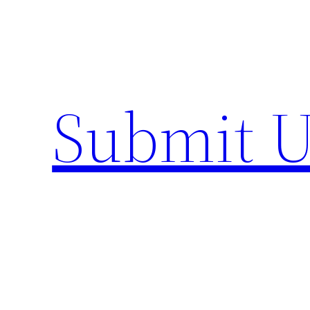
Skip
to
content
Submit U