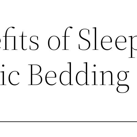
its of Slee
ic Bedding