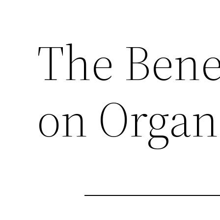
The Benef
on Organ