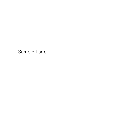
Sample Page