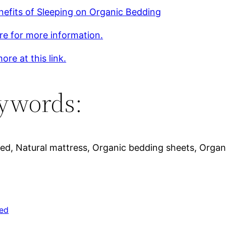
efits of Sleeping on Organic Bedding
ere for more information.
ore at this link.
ywords:
ed, Natural mattress, Organic bedding sheets, Organi
ed