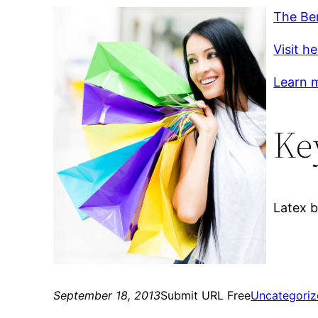
The Ben
Visit h
Learn m
Ke
Latex b
September 18, 2013
Submit URL Free
Uncategoriz