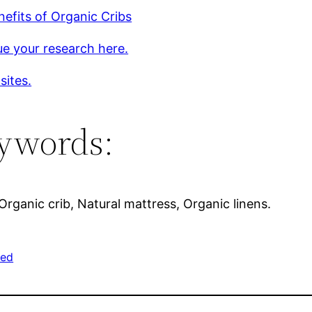
efits of Organic Cribs
e your research here.
sites.
ywords:
Organic crib, Natural mattress, Organic linens.
zed