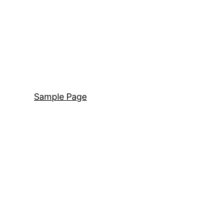
Sample Page