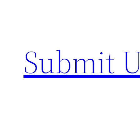
Skip
to
content
Submit U