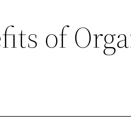
its of Orga