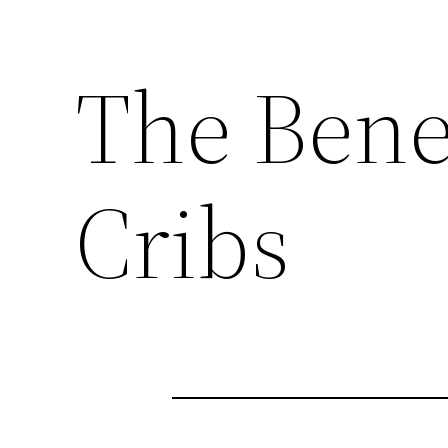
The Benef
Cribs