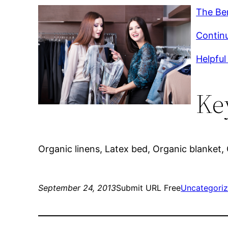
The Ben
Continu
Helpful 
Ke
Organic linens, Latex bed, Organic blanket, 
September 24, 2013
Submit URL Free
Uncategori