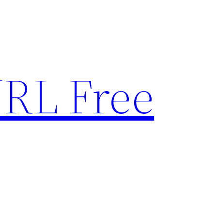
RL Free