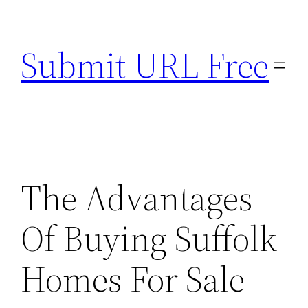
Skip
to
Submit URL Free
content
The Advantages
Of Buying Suffolk
Homes For Sale