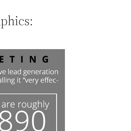
phics: