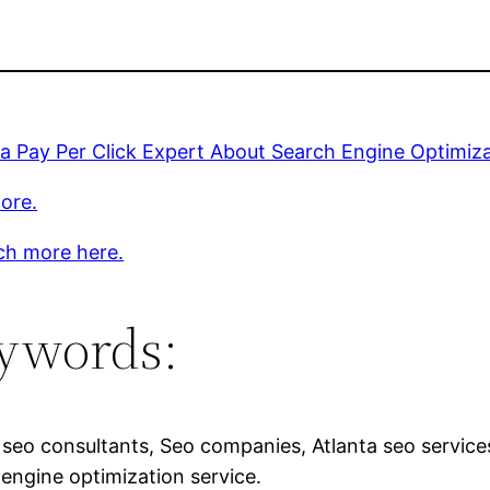
 a Pay Per Click Expert About Search Engine Optimiz
ore.
ch more here.
ywords:
 seo consultants, Seo companies, Atlanta seo service
engine optimization service.