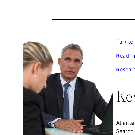
Talk to
Read m
Resear
Ke
Atlanta
Search 