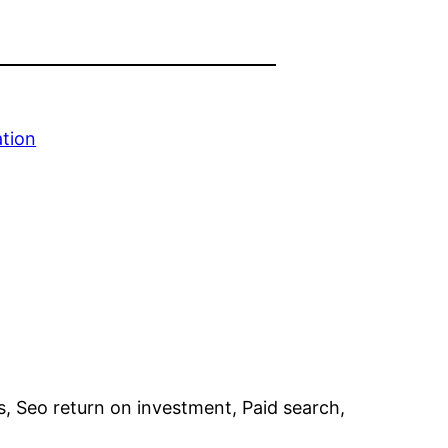
ation
s, Seo return on investment, Paid search,