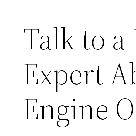
Talk to a
Expert A
Engine O