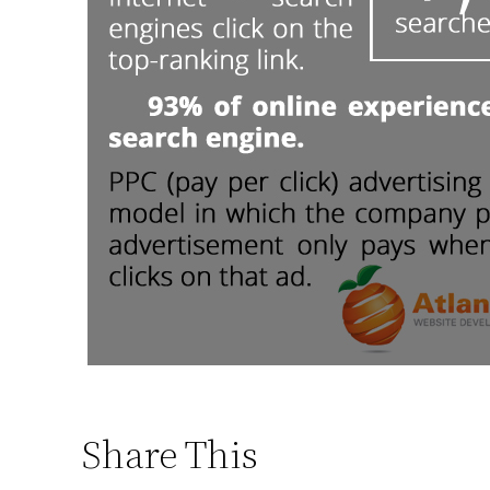
Share This