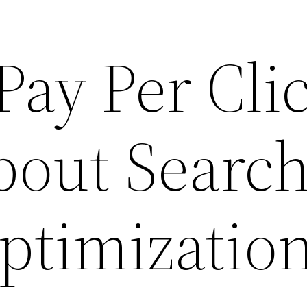
 Pay Per Cli
bout Searc
ptimizatio