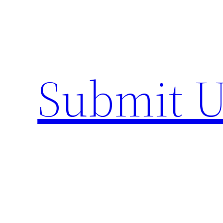
Skip
to
content
Submit U