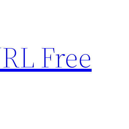
RL Free