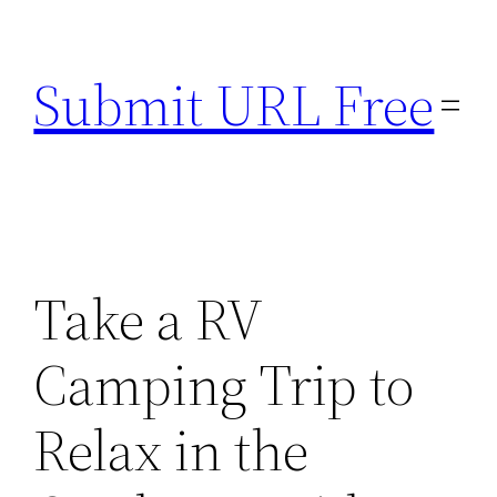
Skip
to
Submit URL Free
content
Take a RV
Camping Trip to
Relax in the