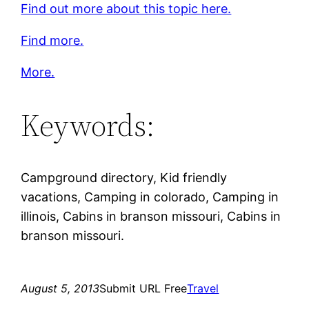
Find out more about this topic here.
Find more.
More.
Keywords:
Campground directory, Kid friendly
vacations, Camping in colorado, Camping in
illinois, Cabins in branson missouri, Cabins in
branson missouri.
August 5, 2013
Submit URL Free
Travel