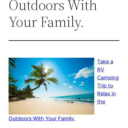
Outdoors With
Your Family.
Take a
RV
Camping
Trip to
Relax in
the
Outdoors With Your Family.