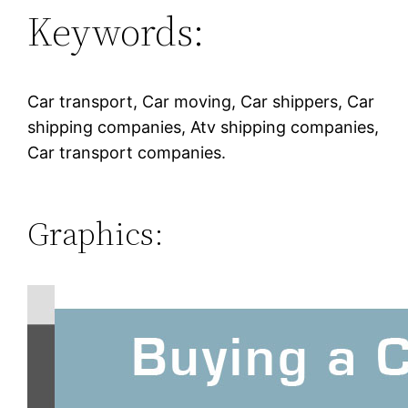
Keywords:
Car transport, Car moving, Car shippers, Car
shipping companies, Atv shipping companies,
Car transport companies.
Graphics: