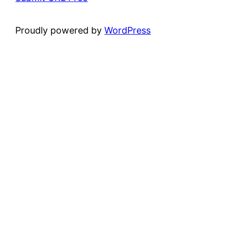
Proudly powered by
WordPress