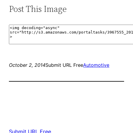
Post This Image
October 2, 2014
Submit URL Free
Automotive
Submit URL Free