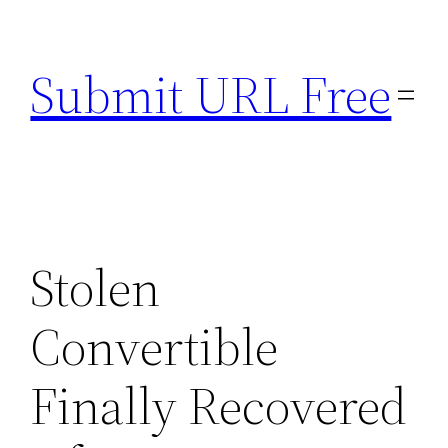
Skip
to
Submit URL Free
content
Stolen
Convertible
Finally Recovered