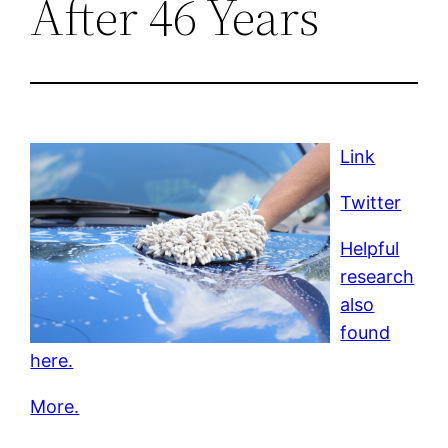
After 46 Years
Link
Twitter
Helpful
research
also
found
here.
More.