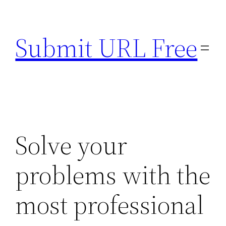
Skip
to
Submit URL Free
content
Solve your
problems with the
most professional