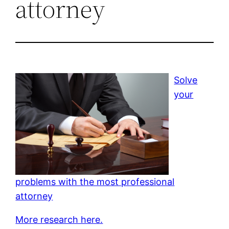
attorney
Solve
your
problems with the most professional
attorney
More research here.