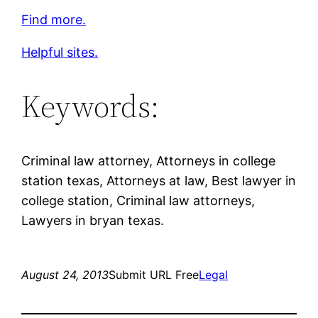
Find more.
Helpful sites.
Keywords:
Criminal law attorney, Attorneys in college
station texas, Attorneys at law, Best lawyer in
college station, Criminal law attorneys,
Lawyers in bryan texas.
August 24, 2013
Submit URL Free
Legal