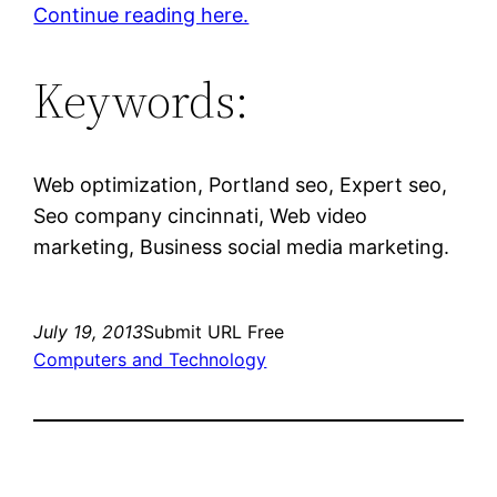
Continue reading here.
Keywords:
Web optimization, Portland seo, Expert seo,
Seo company cincinnati, Web video
marketing, Business social media marketing.
July 19, 2013
Submit URL Free
Computers and Technology