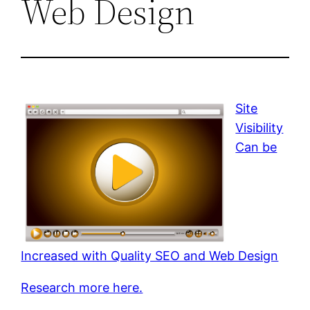
Web Design
Site
Visibility
Can be
Increased with Quality SEO and Web Design
Research more here.