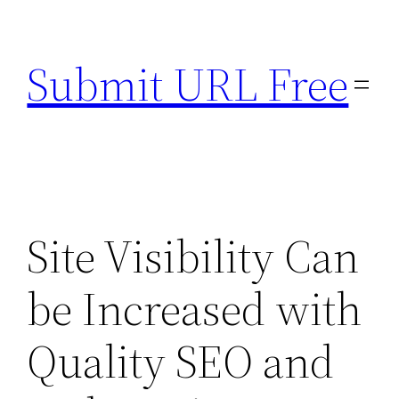
Skip
to
Submit URL Free
content
Site Visibility Can
be Increased with
Quality SEO and