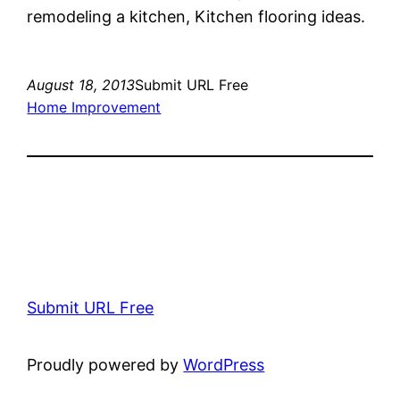
remodeling a kitchen, Kitchen flooring ideas.
August 18, 2013
Submit URL Free
Home Improvement
Submit URL Free
Proudly powered by
WordPress