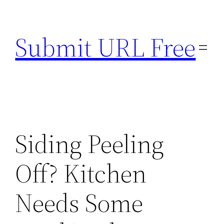
Skip
to
Submit URL Free
content
Siding Peeling
Off? Kitchen
Needs Some