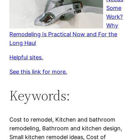
Some
Work?
Why
Remodeling Is Practical Now and For the
Long Haul
Helpful sites.
See this link for more.
Keywords:
Cost to remodel, Kitchen and bathroom
remodeling, Bathroom and kitchen design,
Small kitchen remodel ideas, Cost of