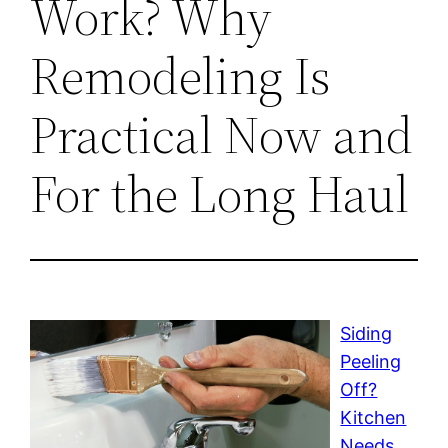
Work? Why
Remodeling Is
Practical Now and
For the Long Haul
Siding
Peeling
Off?
Kitchen
Needs