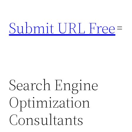
Skip
to
Submit URL Free
content
Search Engine
Optimization
Consultants