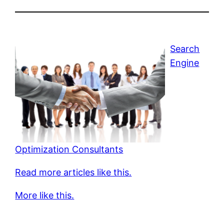
Search
Engine
Optimization Consultants
Read more articles like this.
More like this.