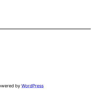
powered by
WordPress