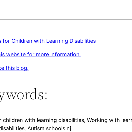
 for Children with Learning Disabilities
is website for more information.
ke this blog.
ywords:
r children with learning disabilities, Working with lear
disabilities, Autism schools nj.