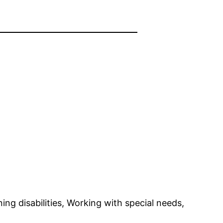
ning disabilities, Working with special needs,