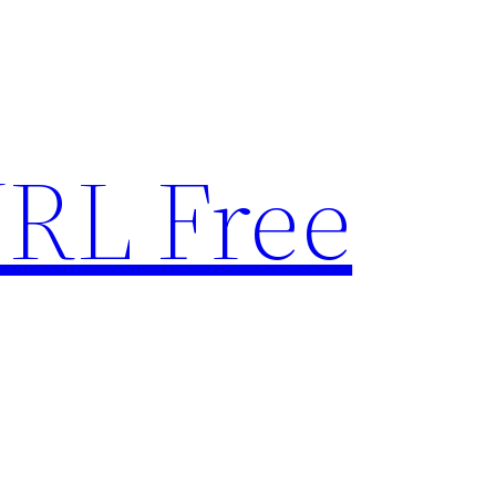
RL Free