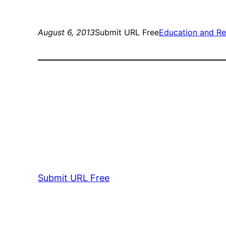
August 6, 2013
Submit URL Free
Education and Re
Submit URL Free