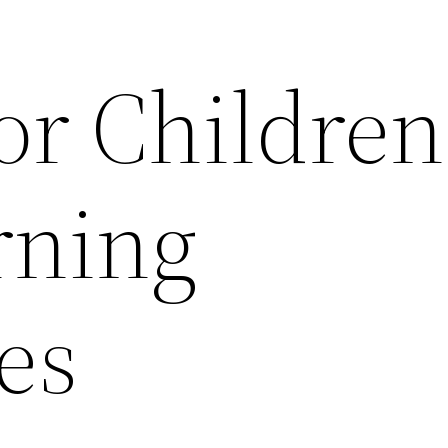
or Children
rning
ies