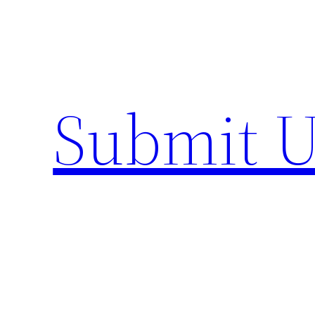
Skip
to
content
Submit U