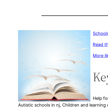
Schools
Read th
More li
Ke
Help fo
Autistic schools in nj, Children and learning 