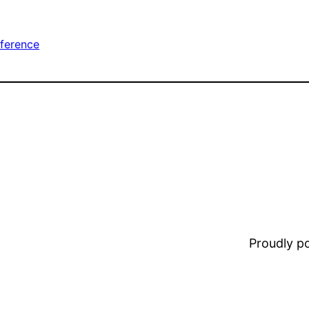
ference
Proudly 