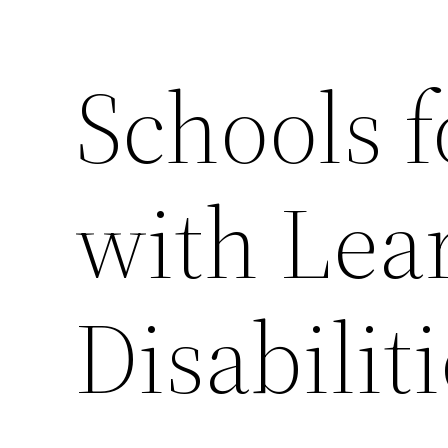
Schools f
with Lea
Disabilit