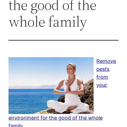
the good of the
whole family
Remove
pests
from
your
environment for the good of the whole
family