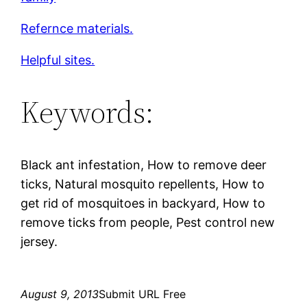
Refernce materials.
Helpful sites.
Keywords:
Black ant infestation, How to remove deer
ticks, Natural mosquito repellents, How to
get rid of mosquitoes in backyard, How to
remove ticks from people, Pest control new
jersey.
August 9, 2013
Submit URL Free