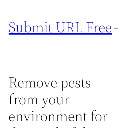
Skip
to
Submit URL Free
content
Remove pests
from your
environment for