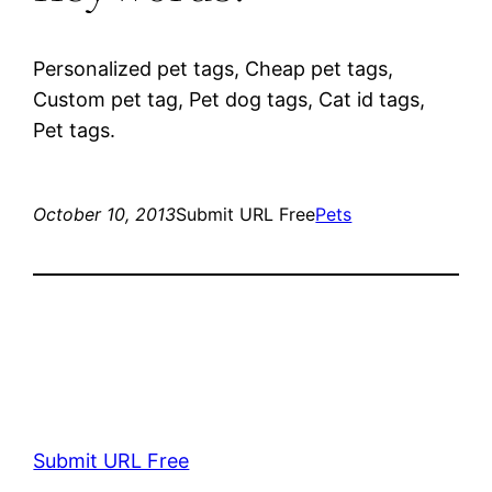
Personalized pet tags, Cheap pet tags,
Custom pet tag, Pet dog tags, Cat id tags,
Pet tags.
October 10, 2013
Submit URL Free
Pets
Submit URL Free