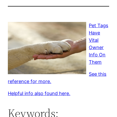
Pet Tags
Have
Vital
Owner
Info On
Them
See this
reference for more.
Helpful info also found here.
Keywords: