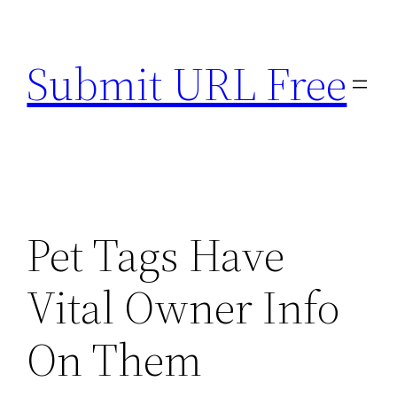
Skip
to
Submit URL Free
content
Pet Tags Have
Vital Owner Info
On Them