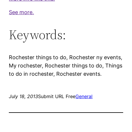
See more.
Keywords:
Rochester things to do, Rochester ny events,
My rochester, Rochester things to do, Things
to do in rochester, Rochester events.
July 18, 2013
Submit URL Free
General