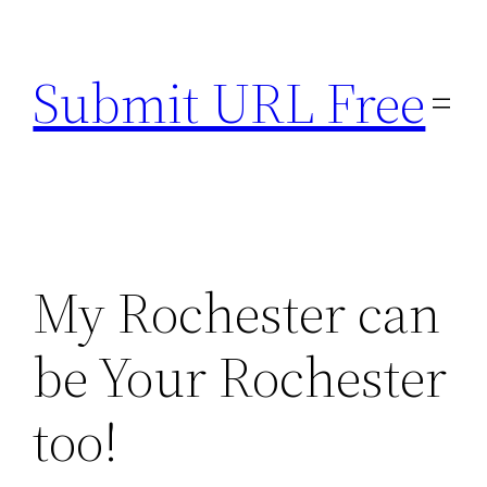
Skip
to
Submit URL Free
content
My Rochester can
be Your Rochester
too!