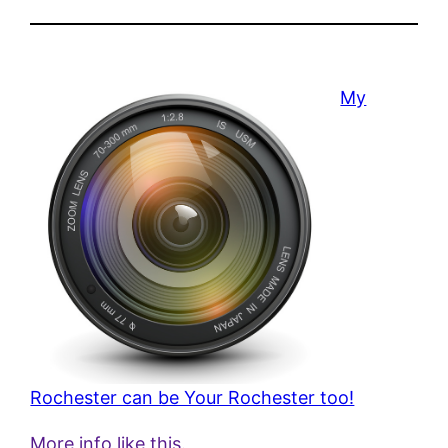
My
Rochester can be Your Rochester too!
More info like this.