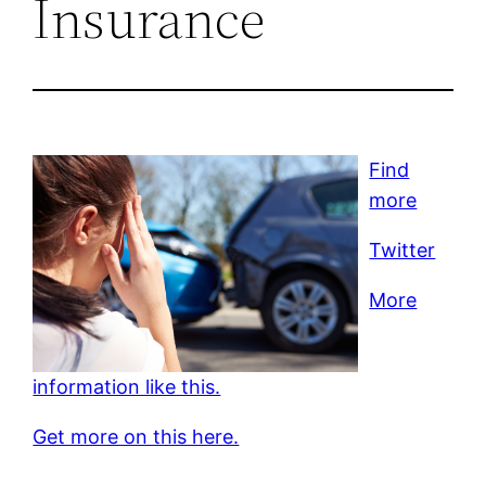
Insurance
Find
more
Twitter
More
information like this.
Get more on this here.