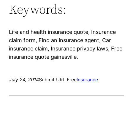
Keywords:
Life and health insurance quote, Insurance
claim form, Find an insurance agent, Car
insurance claim, Insurance privacy laws, Free
insurance quote gainesville.
July 24, 2014
Submit URL Free
Insurance