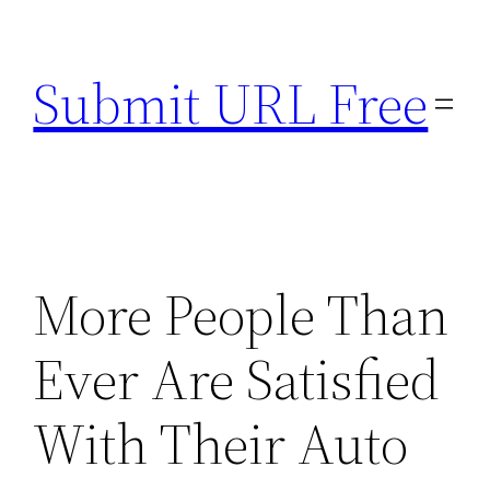
Skip
to
Submit URL Free
content
More People Than
Ever Are Satisfied
With Their Auto