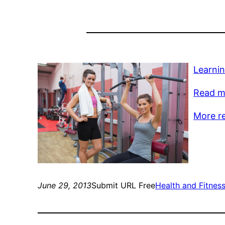
Learnin
Read mo
More r
June 29, 2013
Submit URL Free
Health and Fitnes