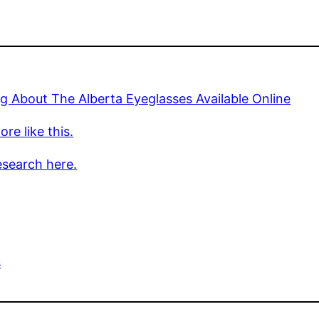
g About The Alberta Eyeglasses Available Online
re like this.
esearch here.
s