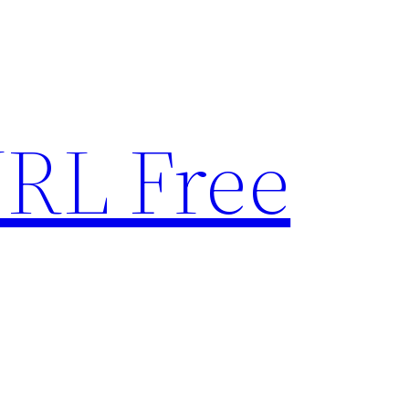
RL Free