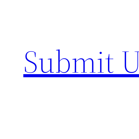
Skip
to
content
Submit U