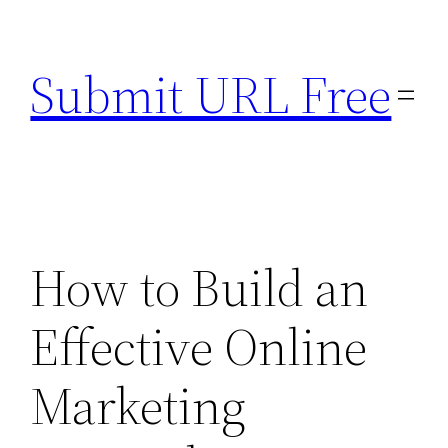
Skip
to
Submit URL Free
content
How to Build an
Effective Online
Marketing