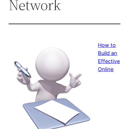
Network
How to
Build an
Effective
Online