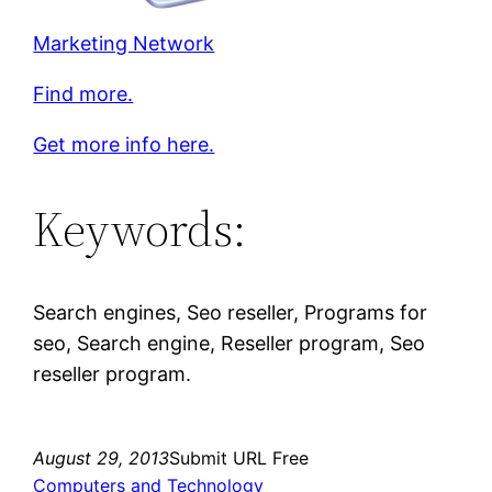
Marketing Network
Find more.
Get more info here.
Keywords:
Search engines, Seo reseller, Programs for
seo, Search engine, Reseller program, Seo
reseller program.
August 29, 2013
Submit URL Free
Computers and Technology