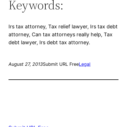
Keywords:
Irs tax attorney, Tax relief lawyer, Irs tax debt
attorney, Can tax attorneys really help, Tax
debt lawyer, Irs debt tax attorney.
August 27, 2013
Submit URL Free
Legal