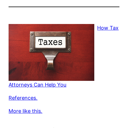
How Tax
Attorneys Can Help You
References.
More like this.