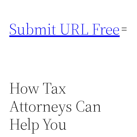
Skip
to
Submit URL Free
content
How Tax
Attorneys Can
Help You