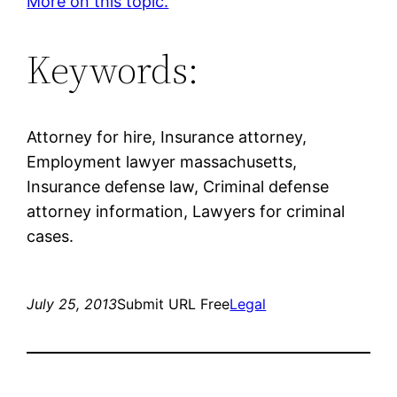
More on this topic.
Keywords:
Attorney for hire, Insurance attorney,
Employment lawyer massachusetts,
Insurance defense law, Criminal defense
attorney information, Lawyers for criminal
cases.
July 25, 2013
Submit URL Free
Legal