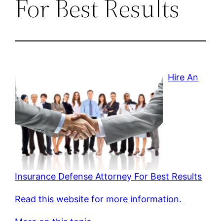
For Best Results
Hire An
Insurance Defense Attorney For Best Results
Read this website for more information.