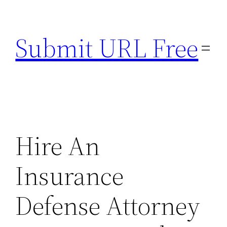
Skip
to
Submit URL Free
content
Hire An
Insurance
Defense Attorney