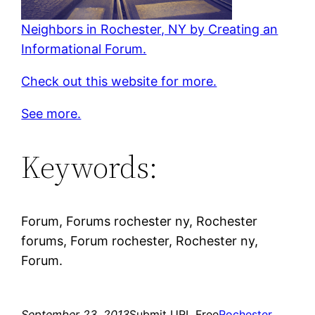
Neighbors in Rochester, NY by Creating an
Informational Forum.
Check out this website for more.
See more.
Keywords:
Forum, Forums rochester ny, Rochester
forums, Forum rochester, Rochester ny,
Forum.
September 23, 2013
Submit URL Free
Rochester