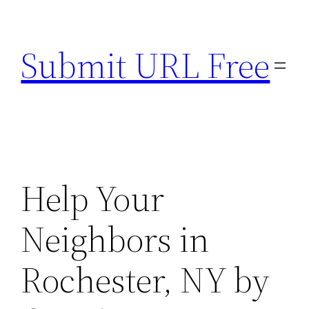
Skip
to
Submit URL Free
content
Help Your
Neighbors in
Rochester, NY by