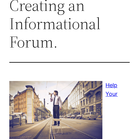
Creating an
Informational
Forum.
Help
Your