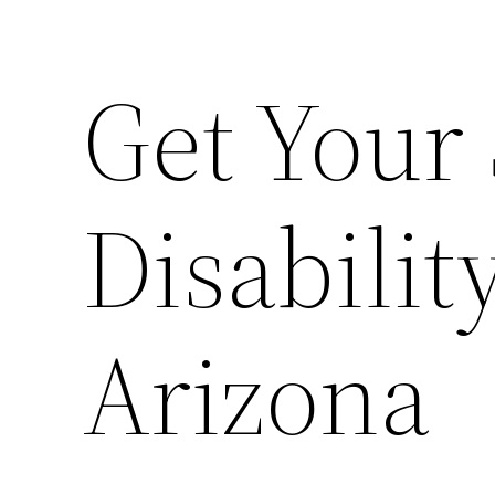
Get Your 
Disabilit
Arizona