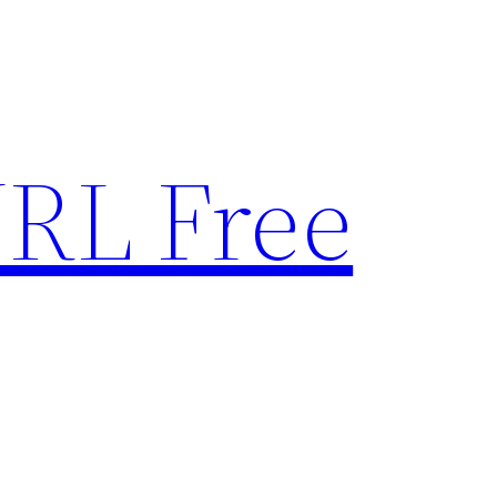
RL Free