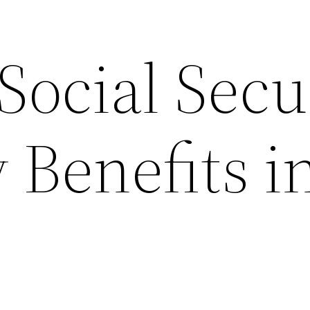
Social Secu
y Benefits i