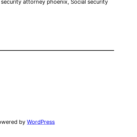
al security attorney phoenix, Social security
powered by
WordPress