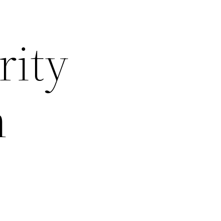
rity
n