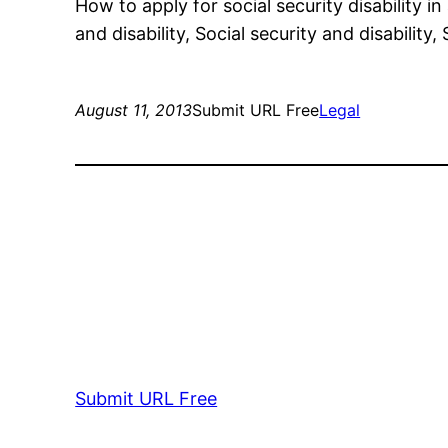
How to apply for social security disability in
and disability, Social security and disability
August 11, 2013
Submit URL Free
Legal
Submit URL Free