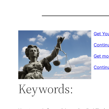
Get You
Continu
Get mor
Continu
Keywords: