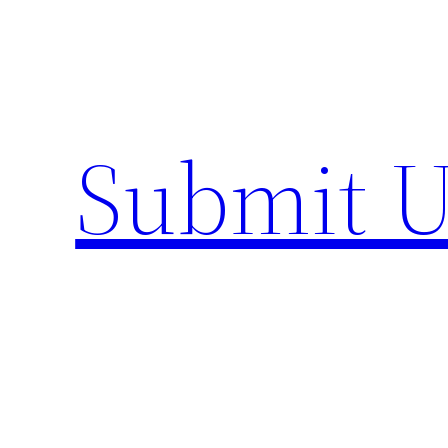
Skip
to
content
Submit U