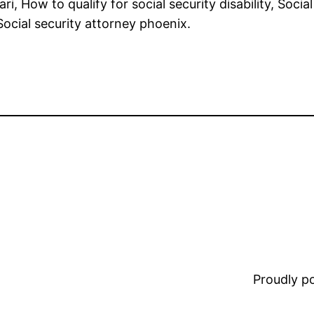
 ari, How to qualify for social security disability, Soci
, Social security attorney phoenix.
Proudly 