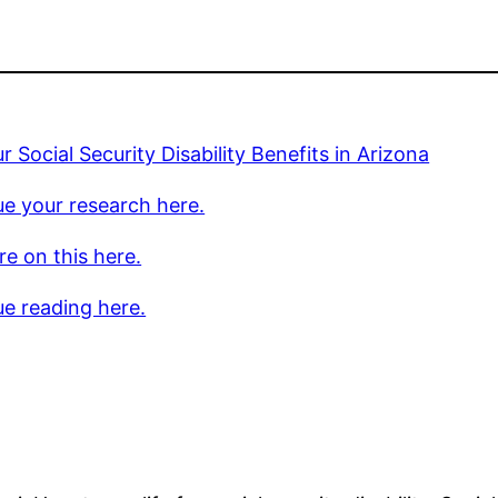
r Social Security Disability Benefits in Arizona
e your research here.
e on this here.
e reading here.