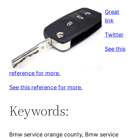
Great
link
Twitter
See this
reference for more.
See this reference for more.
Keywords:
Bmw service orange county, Bmw service