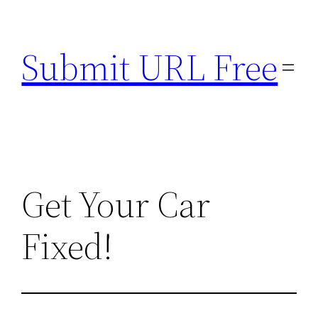
Skip
to
Submit URL Free
content
Get Your Car
Fixed!