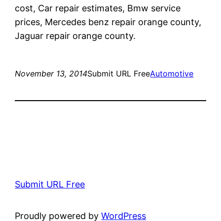
cost, Car repair estimates, Bmw service
prices, Mercedes benz repair orange county,
Jaguar repair orange county.
November 13, 2014
Submit URL Free
Automotive
Submit URL Free
Proudly powered by
WordPress