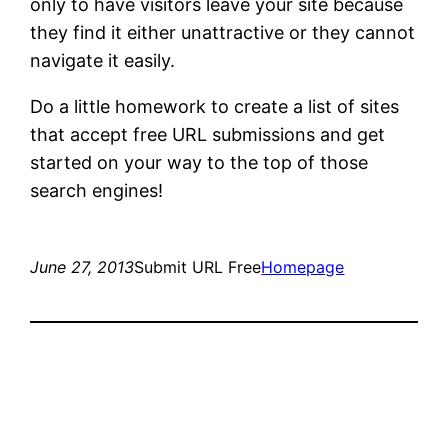
only to have visitors leave your site because
they find it either unattractive or they cannot
navigate it easily.
Do a little homework to create a list of sites
that accept free URL submissions and get
started on your way to the top of those
search engines!
June 27, 2013
Submit URL Free
Homepage