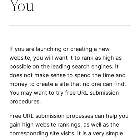
You
If you are launching or creating a new
website, you will want it to rank as high as
possible on the leading search engines. It
does not make sense to spend the time and
money to create a site that no one can find.
You may want to try free URL submission
procedures.
Free URL submission processes can help you
gain high website rankings, as well as the
corresponding site visits. It is a very simple