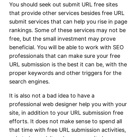
You should seek out submit URL free sites
that provide other services besides free URL
submit services that can help you rise in page
rankings. Some of these services may not be
free, but the small investment may prove
beneficial. You will be able to work with SEO
professionals that can make sure your free
URL submission is the best it can be, with the
proper keywords and other triggers for the
search engines.
It is also not a bad idea to have a
professional web designer help you with your
site, in addition to your URL submission free
efforts. It does not make sense to spend all
that time with free URL submission activities,