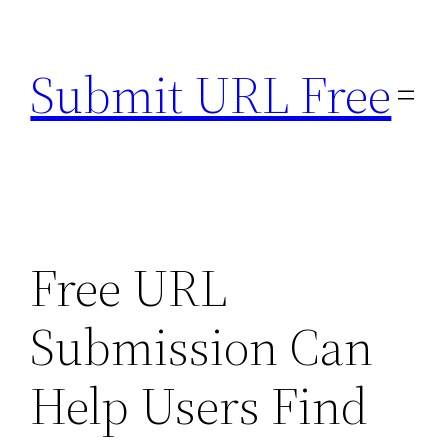
Skip
to
Submit URL Free
content
Free URL
Submission Can
Help Users Find