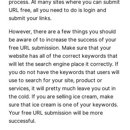
process. At many sites where you can submit
URL free, all you need to do is login and
submit your links.
However, there are a few things you should
be aware of to increase the success of your
free URL submission. Make sure that your
website has all of the correct keywords that
will let the search engine place it correctly. If
you do not have the keywords that users will
use to search for your site, product or
services, it will pretty much leave you out in
the cold. If you are selling ice cream, make
sure that ice cream is one of your keywords.
Your free URL submission will be more
successful.