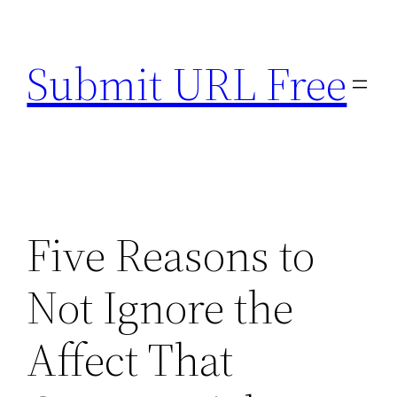
Skip
to
Submit URL Free
content
Five Reasons to
Not Ignore the
Affect That