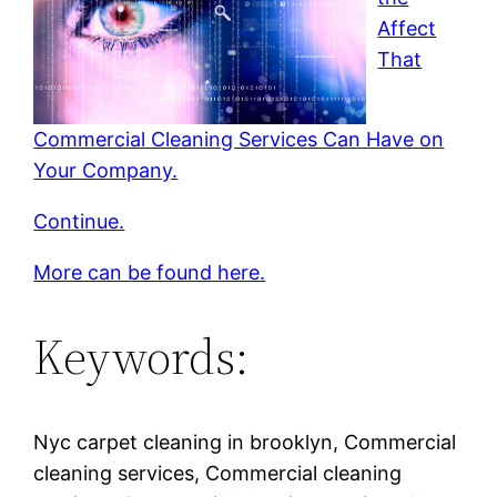
Affect
That
Commercial Cleaning Services Can Have on
Your Company.
Continue.
More can be found here.
Keywords:
Nyc carpet cleaning in brooklyn, Commercial
cleaning services, Commercial cleaning