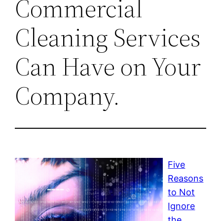
Commercial
Cleaning Services
Can Have on Your
Company.
Five
Reasons
to Not
Ignore
the