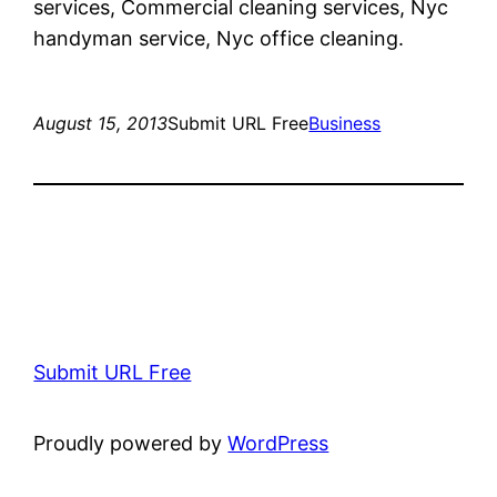
services, Commercial cleaning services, Nyc
handyman service, Nyc office cleaning.
August 15, 2013
Submit URL Free
Business
Submit URL Free
Proudly powered by
WordPress