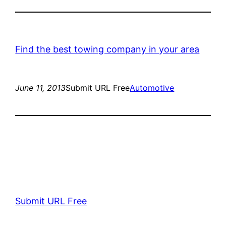
Find the best towing company in your area
June 11, 2013
Submit URL Free
Automotive
Submit URL Free