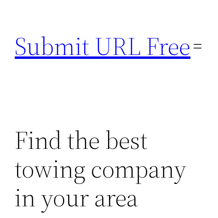
Skip
to
Submit URL Free
content
Find the best
towing company
in your area