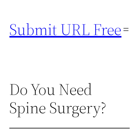
Skip
to
Submit URL Free
content
Do You Need
Spine Surgery?