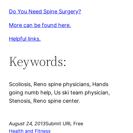
Do You Need Spine Surgery?
More can be found here.
Helpful links.
Keywords:
Scoliosis, Reno spine physicians, Hands
going numb help, Us ski team physician,
Stenosis, Reno spine center.
August 24, 2013
Submit URL Free
Health and Fitness