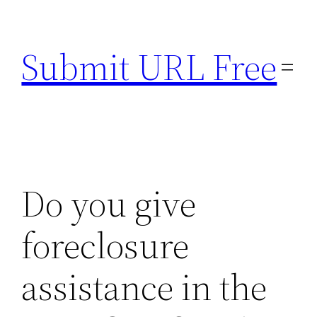
Skip
to
Submit URL Free
content
Do you give
foreclosure
assistance in the