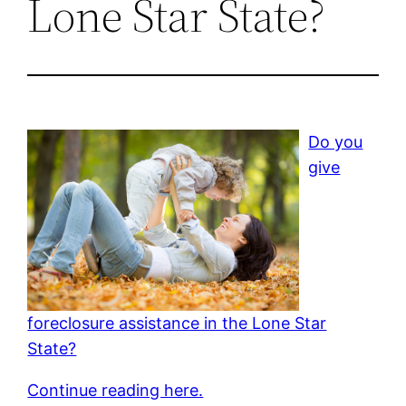
Lone Star State?
Do you
give
foreclosure assistance in the Lone Star
State?
Continue reading here.