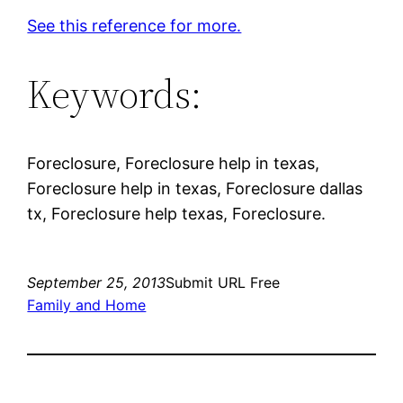
See this reference for more.
Keywords:
Foreclosure, Foreclosure help in texas,
Foreclosure help in texas, Foreclosure dallas
tx, Foreclosure help texas, Foreclosure.
September 25, 2013
Submit URL Free
Family and Home