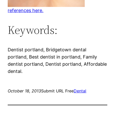
references here.
Keywords:
Dentist portland, Bridgetown dental
portland, Best dentist in portland, Family
dentist portland, Dentist portland, Affordable
dental.
October 18, 2013
Submit URL Free
Dental