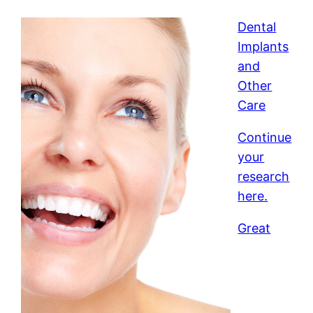
Dental
Implants
and
Other
Care
Continue
your
research
here.
Great