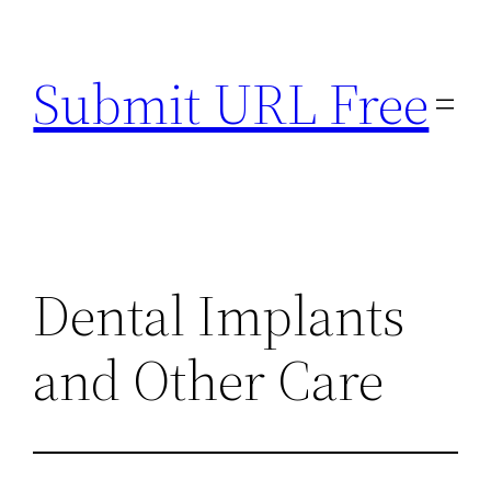
Skip
to
Submit URL Free
content
Dental Implants
and Other Care