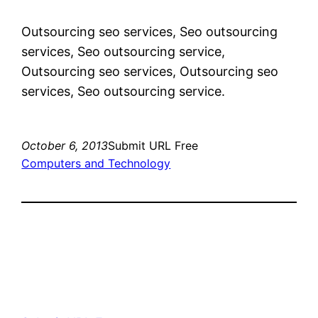
Outsourcing seo services, Seo outsourcing
services, Seo outsourcing service,
Outsourcing seo services, Outsourcing seo
services, Seo outsourcing service.
October 6, 2013
Submit URL Free
Computers and Technology