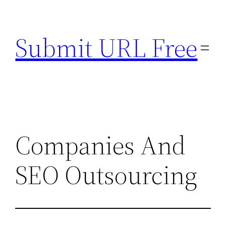
Skip
to
Submit URL Free
content
Companies And
SEO Outsourcing