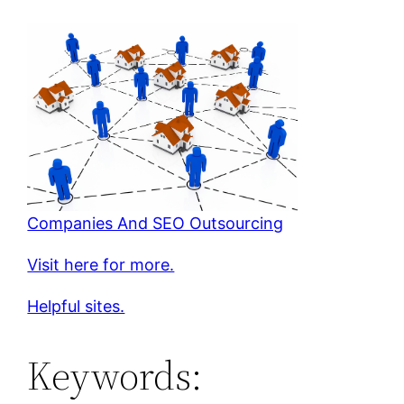
Companies And SEO Outsourcing
Visit here for more.
Helpful sites.
Keywords: