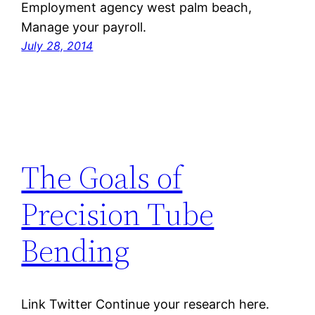
Employment agency west palm beach,
Manage your payroll.
July 28, 2014
The Goals of
Precision Tube
Bending
Link Twitter Continue your research here.