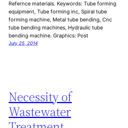
Refernce materials. Keywords: Tube forming
equipment, Tube forming inc, Spiral tube
forming machine, Metal tube bending, Cnc
tube bending machines, Hydraulic tube
bending machine. Graphics: Post
July 25, 2014
Necessity of
Wastewater
Treatment