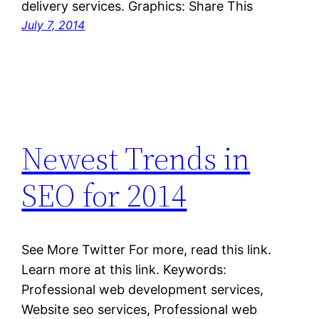
delivery services. Graphics: Share This
July 7, 2014
Newest Trends in
SEO for 2014
See More Twitter For more, read this link.
Learn more at this link. Keywords:
Professional web development services,
Website seo services, Professional web