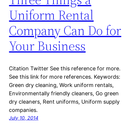
Uniform Rental
Company Can Do for
Your Business
Citation Twitter See this reference for more.
See this link for more references. Keywords:
Green dry cleaning, Work uniform rentals,
Environmentally friendly cleaners, Go green
dry cleaners, Rent uniforms, Uniform supply
companies.
July 10, 2014