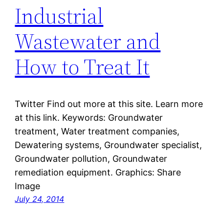
Industrial
Wastewater and
How to Treat It
Twitter Find out more at this site. Learn more
at this link. Keywords: Groundwater
treatment, Water treatment companies,
Dewatering systems, Groundwater specialist,
Groundwater pollution, Groundwater
remediation equipment. Graphics: Share
Image
July 24, 2014