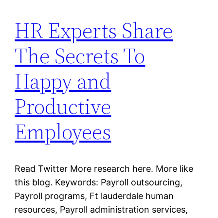
HR Experts Share
The Secrets To
Happy and
Productive
Employees
Read Twitter More research here. More like
this blog. Keywords: Payroll outsourcing,
Payroll programs, Ft lauderdale human
resources, Payroll administration services,