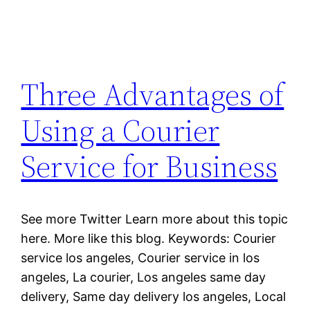
Three Advantages of
Using a Courier
Service for Business
See more Twitter Learn more about this topic
here. More like this blog. Keywords: Courier
service los angeles, Courier service in los
angeles, La courier, Los angeles same day
delivery, Same day delivery los angeles, Local