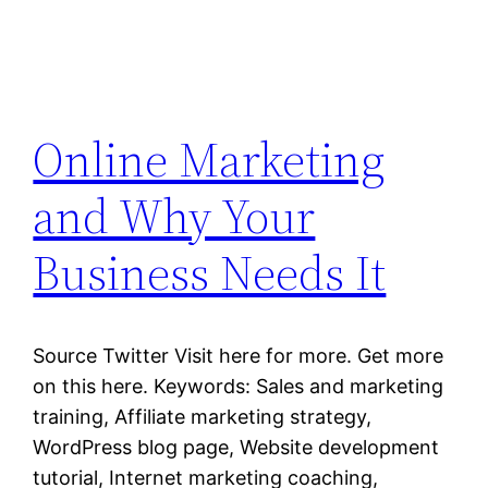
Online Marketing
and Why Your
Business Needs It
Source Twitter Visit here for more. Get more
on this here. Keywords: Sales and marketing
training, Affiliate marketing strategy,
WordPress blog page, Website development
tutorial, Internet marketing coaching,