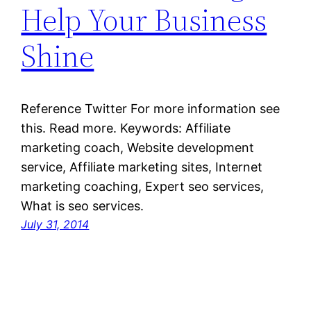
Help Your Business
Shine
Reference Twitter For more information see
this. Read more. Keywords: Affiliate
marketing coach, Website development
service, Affiliate marketing sites, Internet
marketing coaching, Expert seo services,
What is seo services.
July 31, 2014