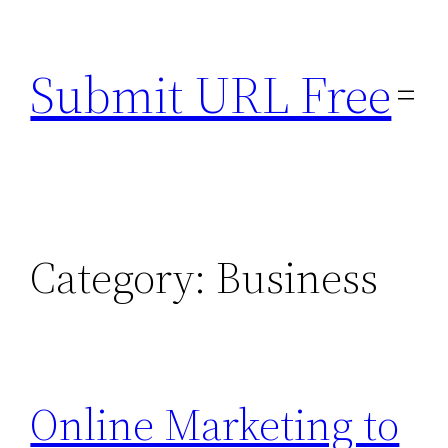
Skip
to
Submit URL Free
content
Category:
Business
Online Marketing to