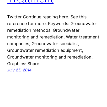
Twitter Continue reading here. See this
reference for more. Keywords: Groundwater
remediation methods, Groundwater
monitoring and remediation, Water treatment
companies, Groundwater specialist,
Groundwater remediation equipment,
Groundwater monitoring and remediation.
Graphics: Share
July 25, 2014