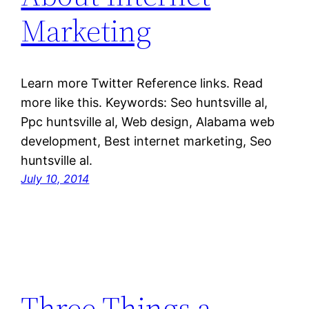
Marketing
Learn more Twitter Reference links. Read
more like this. Keywords: Seo huntsville al,
Ppc huntsville al, Web design, Alabama web
development, Best internet marketing, Seo
huntsville al.
July 10, 2014
Three Things a