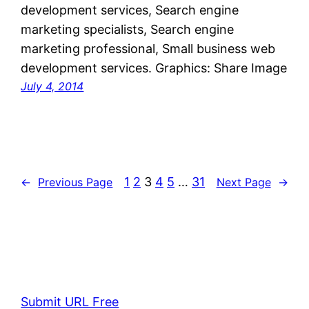
development services, Search engine
marketing specialists, Search engine
marketing professional, Small business web
development services. Graphics: Share Image
July 4, 2014
1
2
3
4
5
…
31
←
Previous Page
Next Page
→
Submit URL Free