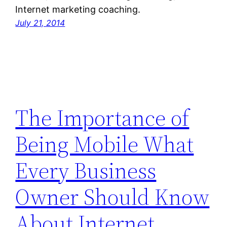
Internet marketing coaching.
July 21, 2014
The Importance of
Being Mobile What
Every Business
Owner Should Know
About Internet