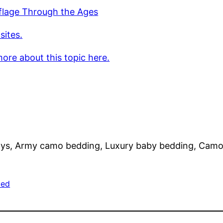
lage Through the Ages
sites.
ore about this topic here.
s, Army camo bedding, Luxury baby bedding, Camo 
zed