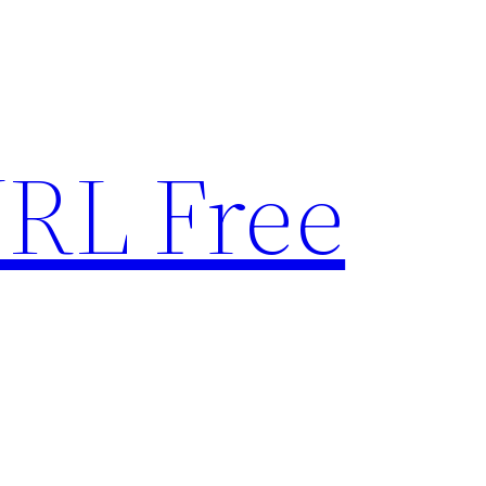
RL Free