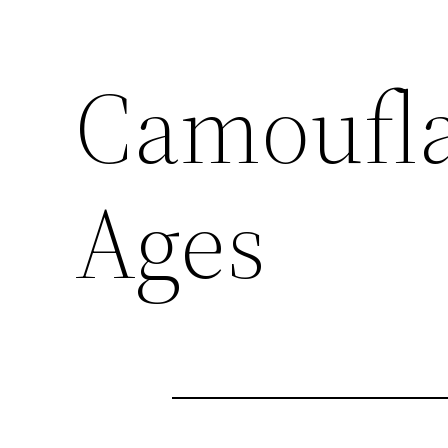
Camoufla
Ages