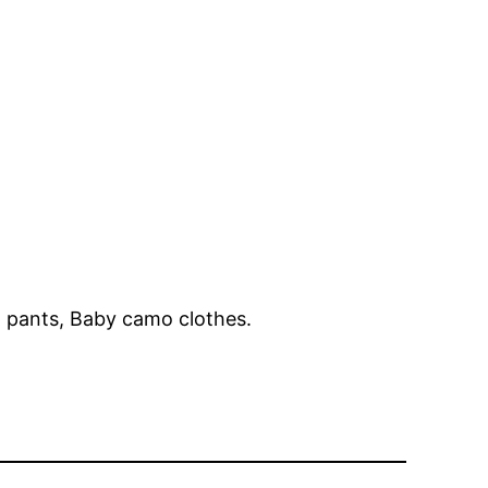
pants, Baby camo clothes.