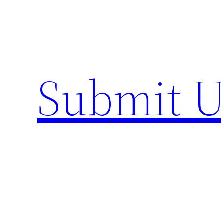
Skip
to
content
Submit U