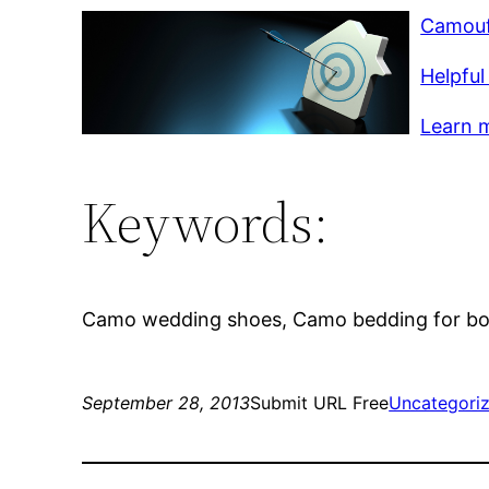
Camouf
Helpful 
Learn m
Keywords:
Camo wedding shoes, Camo bedding for boy
September 28, 2013
Submit URL Free
Uncategori