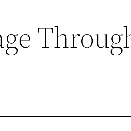
ge Through