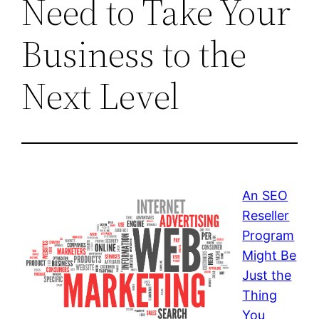
Need to Take Your
Business to the
Next Level
An SEO
Reseller
Program
Might Be
Just the
Thing
You