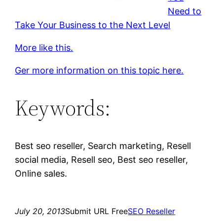
Need to
Take Your Business to the Next Level
More like this.
Ger more information on this topic here.
Keywords:
Best seo reseller, Search marketing, Resell
social media, Resell seo, Best seo reseller,
Online sales.
July 20, 2013
Submit URL Free
SEO Reseller