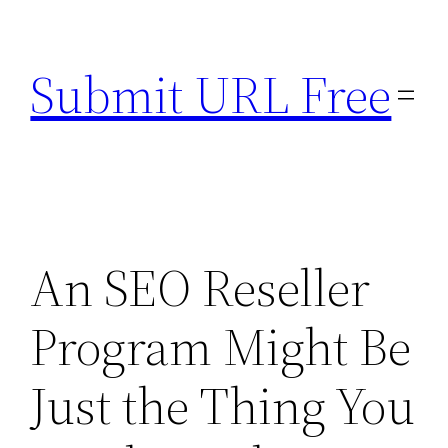
Skip
to
Submit URL Free
content
An SEO Reseller
Program Might Be
Just the Thing You