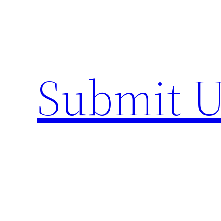
Skip
to
content
Submit U