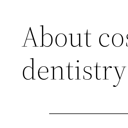
About co
dentistry