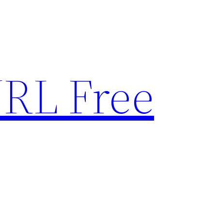
RL Free