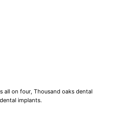
ls all on four, Thousand oaks dental
dental implants.