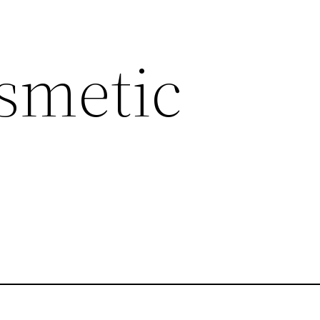
smetic