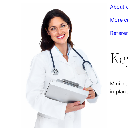
About c
More c
Refere
Ke
Mini de
implant