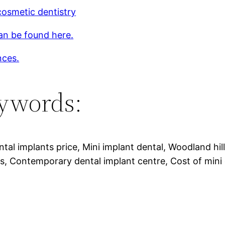
osmetic dentistry
an be found here.
nces.
ywords:
ntal implants price, Mini implant dental, Woodland hil
s, Contemporary dental implant centre, Cost of mini 