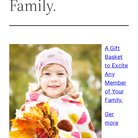
Family.
A Gift
Basket
to Excite
Any
Member
of Your
Family.
Ger
more