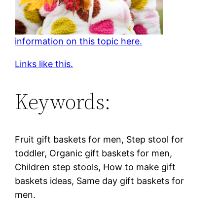
information on this topic here.
Links like this.
Keywords:
Fruit gift baskets for men, Step stool for
toddler, Organic gift baskets for men,
Children step stools, How to make gift
baskets ideas, Same day gift baskets for
men.