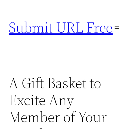
Skip
to
Submit URL Free
content
A Gift Basket to
Excite Any
Member of Your