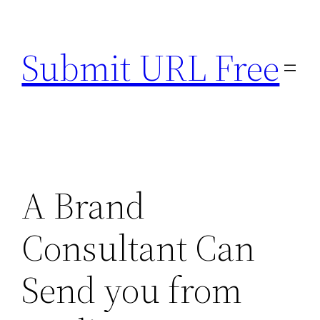
Skip
to
Submit URL Free
content
A Brand
Consultant Can
Send you from