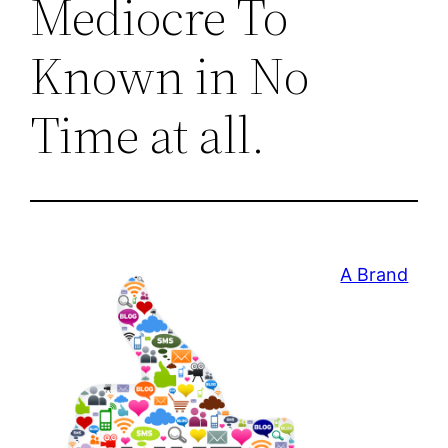
Mediocre To
Known in No
Time at all.
A Brand