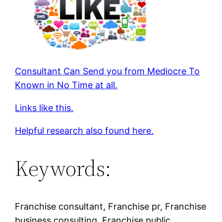
Consultant Can Send you from Mediocre To
Known in No Time at all.
Links like this.
Helpful research also found here.
Keywords:
Franchise consultant, Franchise pr, Franchise
business consulting, Franchise public