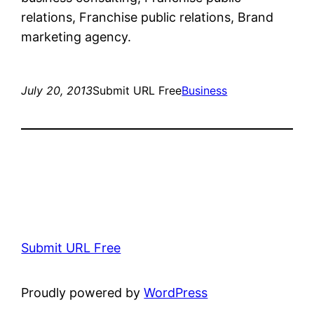
relations, Franchise public relations, Brand
marketing agency.
July 20, 2013
Submit URL Free
Business
Submit URL Free
Proudly powered by
WordPress